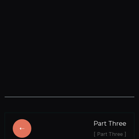
Part Three
[ Part Three ]