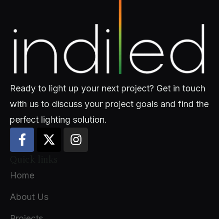
Ready to light up your next project? Get in touch
with us to discuss your project goals and find the
perfect lighting solution.
Quick links
Home
About Us
Projects