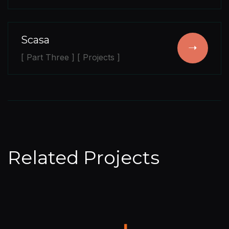
Scasa
[ Part Three ] [ Projects ]
Related Projects