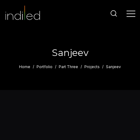
Sanjeev
Home
Portfolio
Part Three
Projects
Sanjeev