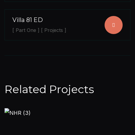
Villa 81 ED
[ Part One ] [ Projects ]
Related Projects
PART TWO
PROJECTS
Nandagiri Hill Residence