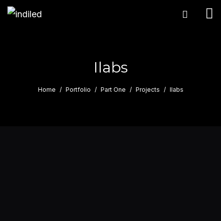
Ilabs
Home
Portfolio
Part One
Projects
Ilabs