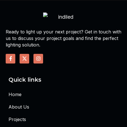
Ready to light up your next project? Get in touch with
us to discuss your project goals and find the perfect
lighting solution.
Quick links
Home
About Us
Projects