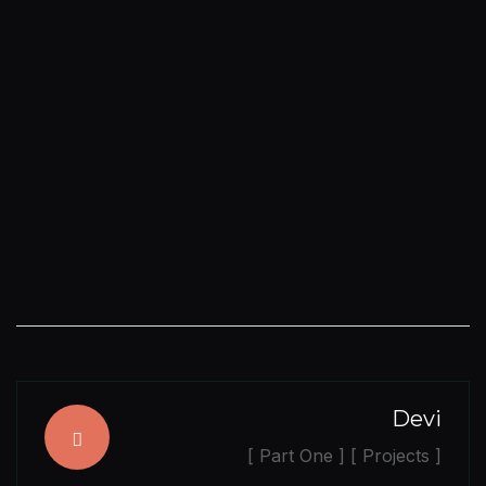
Devi
[ Part One ] [ Projects ]