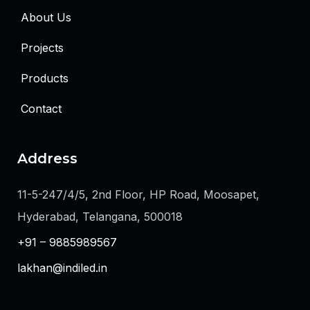
About Us
Projects
Products
Contact
Address
11-5-247/4/5, 2nd Floor, HP Road, Moosapet,
Hyderabad, Telangana, 500018
+91 – 9885989567
lakhan@indiled.in