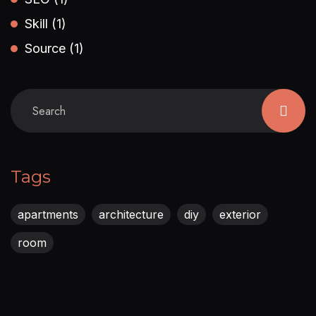
Skill
(1)
Source
(1)
Tags
apartments
architecture
diy
exterior
room