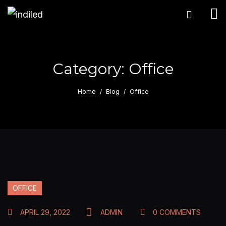
Category:
Office
Home
Blog
Office
OFFICE
APRIL 29, 2022
ADMIN
0 COMMENTS