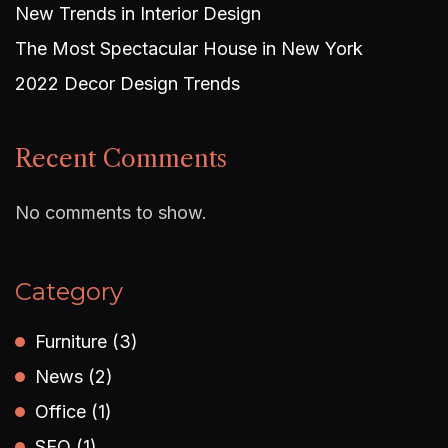
New Trends in Interior Design
The Most Spectacular House in New York
2022 Decor Design Trends
Recent Comments
No comments to show.
Category
Furniture
(3)
News
(2)
Office
(1)
SEO
(1)