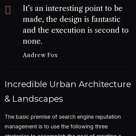
It’s an interesting point to be
made, the design is fantastic
and the execution is second to
none.
Andrew Fox
Incredible Urban Architecture
& Landscapes
The basic premise of search engine reputation
management is to use the following three