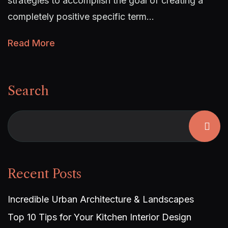
strategies to accomplish the goal of creating a
completely positive specific term…
Read More
Search
Recent Posts
Incredible Urban Architecture & Landscapes
Top 10 Tips for Your Kitchen Interior Design