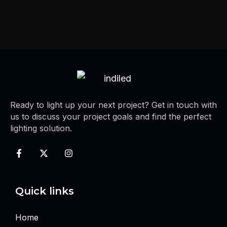
Ready to light up your next project? Get in touch with
us to discuss your project goals and find the perfect
lighting solution.
Quick links
Home