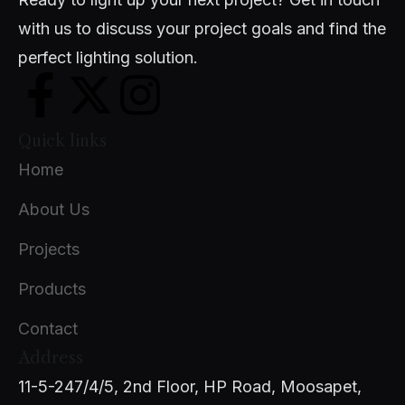
with us to discuss your project goals and find the
perfect lighting solution.
Quick links
Home
About Us
Projects
Products
Contact
Address
11-5-247/4/5, 2nd Floor, HP Road, Moosapet,