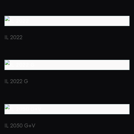
IL 2022
IL 2022 G
IL 2050 G+V