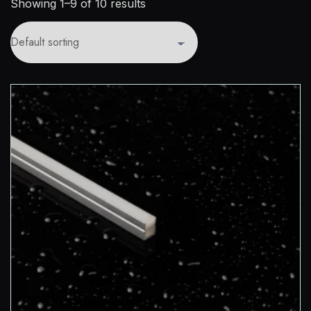
Showing 1–9 of 10 results