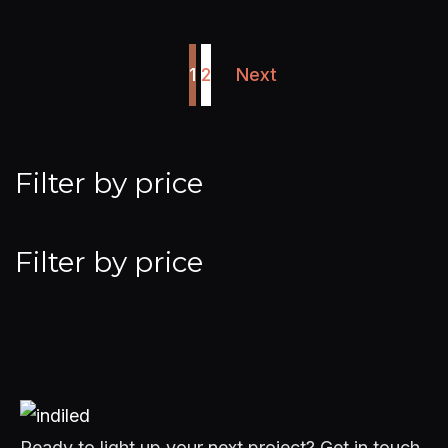
1
2
Next
Filter by price
Filter by price
Ready to light up your next project? Get in touch