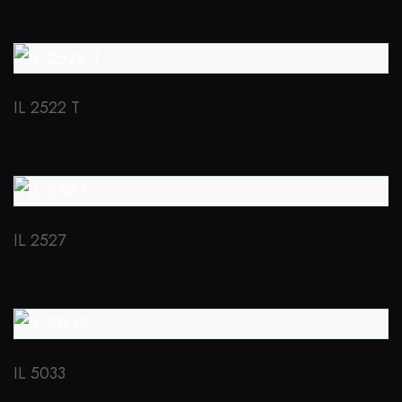
IL 2522 T
IL 2527
IL 5033