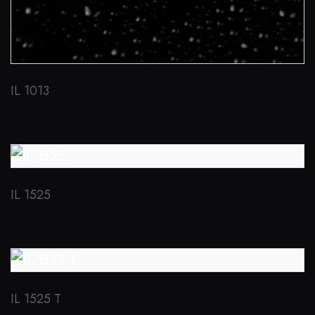
IL 1013
IL 1525
IL 1525 T