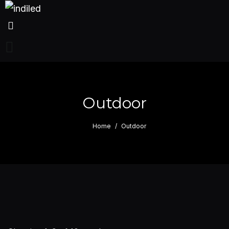
Outdoor
Home
Outdoor